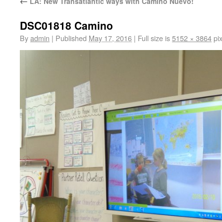
←
LA: New Transatlantic ways with Camino Nuevo!
DSC01818 Camino
By
admin
|
Published
May 17, 2016
|
Full size is
5152 × 3864
pix