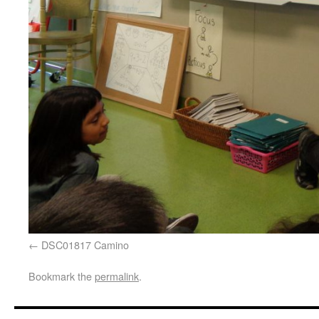
DSC01817 Camino
Bookmark the
permalink
.