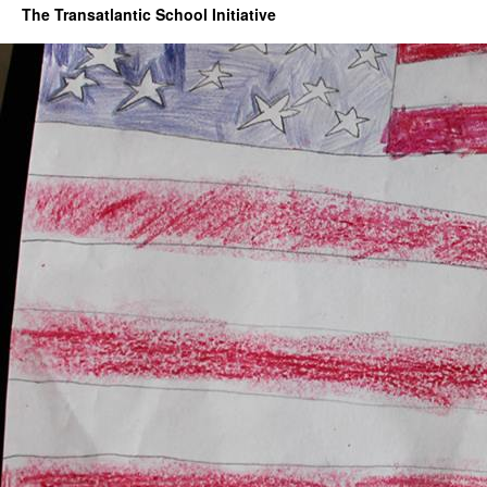
The Transatlantic School Initiative