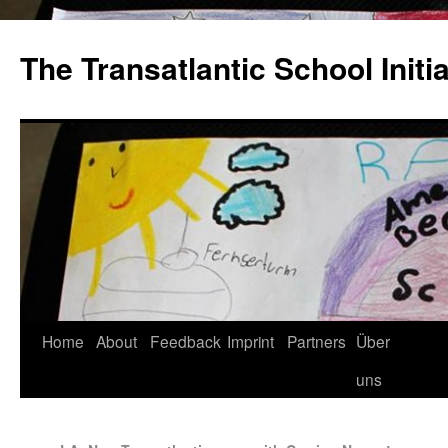
The Transatlantic School Initia
Home
About
Feedback
Imprint
Partners
Über
uns