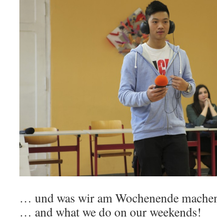
… und was wir am Wochenende mache
… and what we do on our weekends!