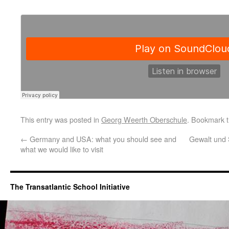
This entry was posted in
Georg Weerth Oberschule
. Bookmark 
←
Germany and USA: what you should see and
Gewalt und 
what we would like to visit
The Transatlantic School Initiative