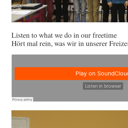
Listen to what we do in our freetime
Hört mal rein, was wir in unserer Freiz