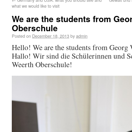
what we would like to visit
We are the students from Geo
Oberschule
Posted on
December 18, 2013
by
admin
Hello! We are the students from Georg
Hallo! Wir sind die Schülerinnen und S
Weerth Oberschule!