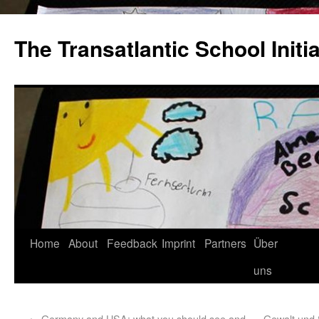
The Transatlantic School Initia
Home
About
Feedback
Imprint
Partners
Über
uns
←
Germany and USA: what you should see and
Gewalt und 