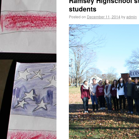
Ramsey Highschool st
students
Posted on
December 11, 2014
by
admin