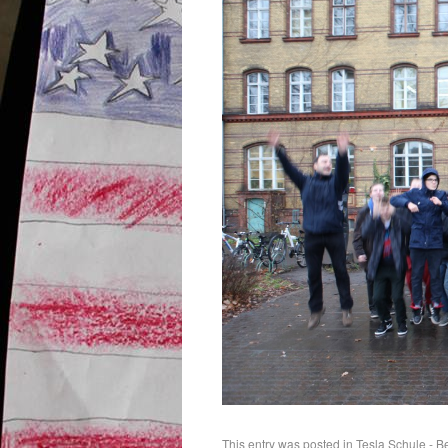
This entry was posted in
Tesla Schule - B