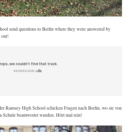
ool send questions to Berlin where they were answered by
 out!
der Ramsey High School schicken Fragen nach Berlin, wo sie von
a Schule beantwortet wurden. Hört mal rein!