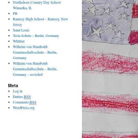
Northshore Country Day School
Winnetka, IL
PR
Ramsey High School – Ramsey, New
Jersey
Saint Louis
Tesla Schule – Berlin, Germany
Whittier
Wilhelm von Humboldt
Gemeinschaftsschule – Berlin,
Germany
Wilhelm von Humboldt
Gemeinschaftsschule – Berlin,
Germany – revisited
Meta
Log in
Entries
RSS
Comments
RSS
WordPress.org