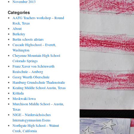
November 2013
Categories
AATG Teachers workshop – Round
Rock, Texas
About
Berkeley
Berlin schools allstars
Cascade Highschool – Everett,
Washington
Cheyenne Mountain High School
Colorado Springs
Franz Xaver von Schönwerth
Realschule – Amberg
Georg Weerth Oberschule
Hamburg Grundschule Thadenstraße
Kealing Middle School Austin, Texas
Kölleda
Meskwaki Iowa
Murchison Middle School – Austin,
Texas
NIGE – Niedersächsisches
Internatsgymnasium Esens
Northgate High School – Walnut
Creek, California