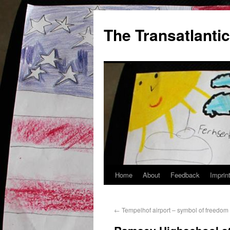
The Transatlantic
Home
About
Feedback
Imprin
←
Tempelhof airport – symbol of freedo