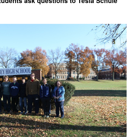
udents ask questions to Tesla Schule