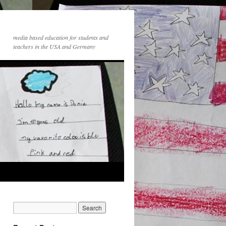
media based education for students and
teachers in the USA and Germany