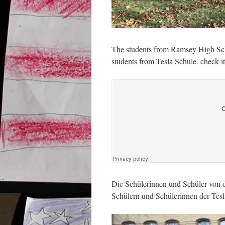
The students from Ramsey High Sch
students from Tesla Schule. check it
Die Schülerinnen und Schüler von 
Schülern und Schülerinnen der Tesl