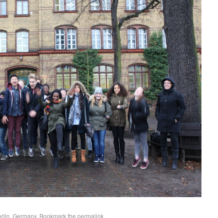
erlin, Germany
. Bookmark the
permalink
.