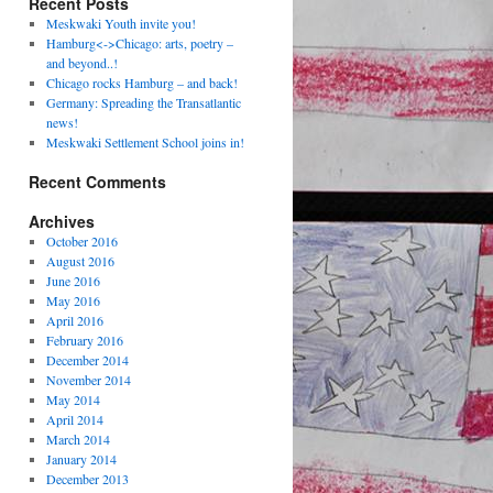
Recent Posts
Meskwaki Youth invite you!
Hamburg<->Chicago: arts, poetry –
and beyond..!
Chicago rocks Hamburg – and back!
Germany: Spreading the Transatlantic
news!
Meskwaki Settlement School joins in!
Recent Comments
Archives
October 2016
August 2016
June 2016
May 2016
April 2016
February 2016
December 2014
November 2014
May 2014
April 2014
March 2014
January 2014
December 2013