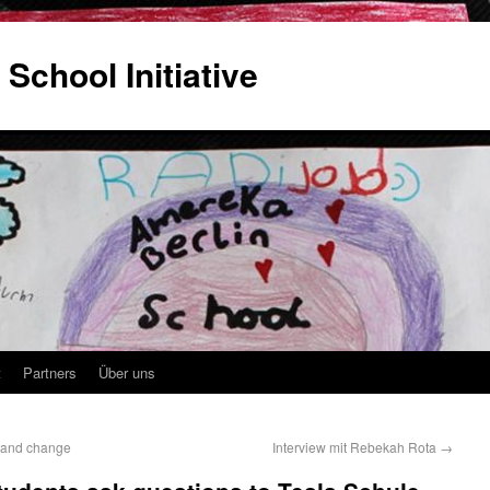
 School Initiative
t
Partners
Über uns
m and change
Interview mit Rebekah Rota
→