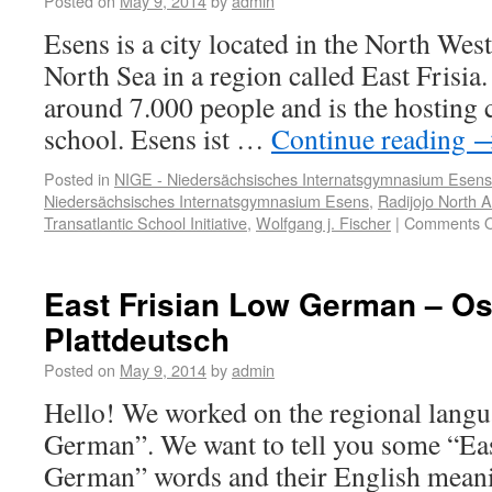
Posted on
May 9, 2014
by
admin
Esens is a city located in the North We
North Sea in a region called East Frisia.
around 7.000 people and is the hosting 
school. Esens ist …
Continue reading
Posted in
NIGE - Niedersächsisches Internatsgymnasium Esens
Niedersächsisches Internatsgymnasium Esens
,
Radijojo North 
Transatlantic School Initiative
,
Wolfgang j. Fischer
|
Comments O
East Frisian Low German – Os
Plattdeutsch
Posted on
May 9, 2014
by
admin
Hello! We worked on the regional lang
German”. We want to tell you some “Ea
German” words and their English meani