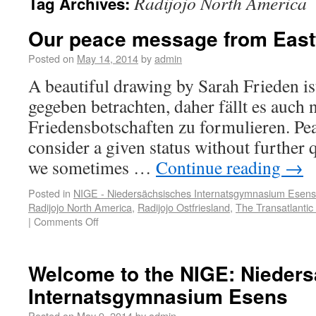
Radijojo North America
Tag Archives:
Our peace message from Eastf
Posted on
May 14, 2014
by
admin
A beautiful drawing by Sarah Frieden ist
gegeben betrachten, daher fällt es auch 
Friedensbotschaften zu formulieren. Pe
consider a given status without further 
we sometimes …
Continue reading
→
Posted in
NIGE - Niedersächsisches Internatsgymnasium Esens
Radijojo North America
,
Radijojo Ostfriesland
,
The Transatlantic 
|
Comments Off
Welcome to the NIGE: Nieder
Internatsgymnasium Esens
Posted on
May 9, 2014
by
admin