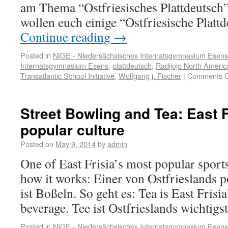
am Thema “Ostfriesisches Plattdeutsch”
wollen euch einige “Ostfriesische Plat
Continue reading
→
Posted in
NIGE - Niedersächsisches Internatsgymnasium Esens
Internatsgymnasium Esens
,
plattdeutsch
,
Radijojo North Americ
Transatlantic School Initiative
,
Wolfgang j. Fischer
|
Comments O
Street Bowling and Tea: East F
popular culture
Posted on
May 9, 2014
by
admin
One of East Frisia’s most popular sports
how it works: Einer von Ostfrieslands p
ist Boßeln. So geht es: Tea is East Frisi
beverage. Tee ist Ostfrieslands wichtigs
Posted in
NIGE - Niedersächsisches Internatsgymnasium Esens