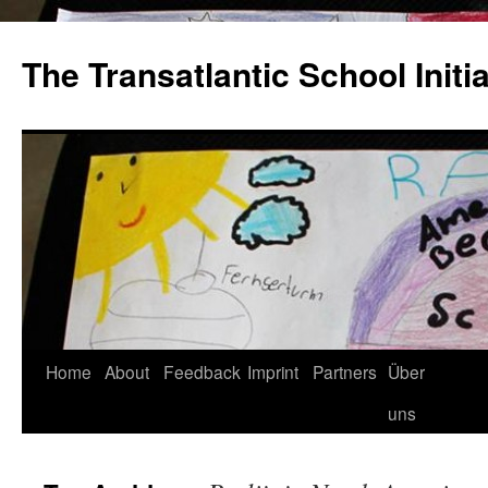
The Transatlantic School Initia
Home
About
Feedback
Imprint
Partners
Über
uns