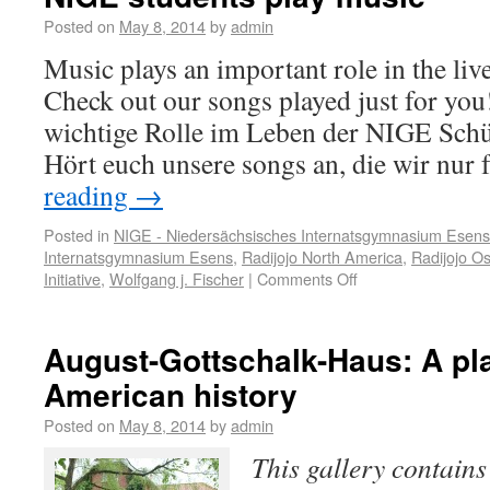
Posted on
May 8, 2014
by
admin
Music plays an important role in the liv
Check out our songs played just for you
wichtige Rolle im Leben der NIGE Schü
Hört euch unsere songs an, die wir nur
reading
→
Posted in
NIGE - Niedersächsisches Internatsgymnasium Esens
Internatsgymnasium Esens
,
Radijojo North America
,
Radijojo Os
Initiative
,
Wolfgang j. Fischer
|
Comments Off
August-Gottschalk-Haus: A pl
American history
Posted on
May 8, 2014
by
admin
This gallery contain